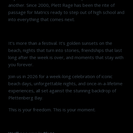
another. Since 2000, Plett Rage has been the rite of
passage for Matrics ready to step out of high school and
into everything that comes next.
It’s more than a festival. It’s golden sunsets on the
beach, nights that turn into stories, friendships that last
long after the week is over, and moments that stay with
you forever.
Join us in 2026 for a week-long celebration of iconic
beach days, unforgettable nights, and once-in-a-lifetime
experiences, all set against the stunning backdrop of
Plettenberg Bay.
This is your freedom. This is your moment.