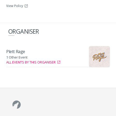
View Policy
Plettenberg Bay Main Beach
ORGANISER
Plett Rage
1 Other Event
ALL EVENTS BY THIS ORGANISER