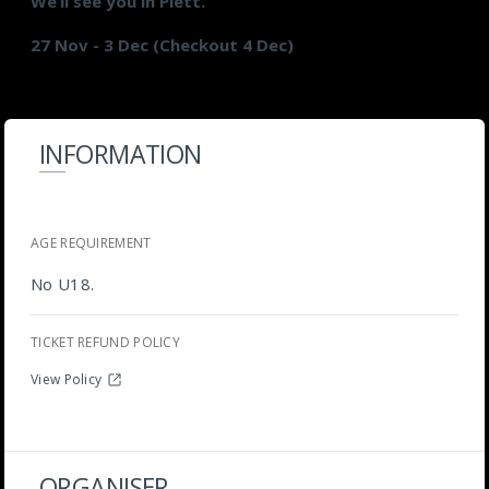
We’ll see you in Plett.
27 Nov - 3 Dec (Checkout 4 Dec)
INFORMATION
AGE REQUIREMENT
No U18.
TICKET REFUND POLICY
View Policy
ORGANISER