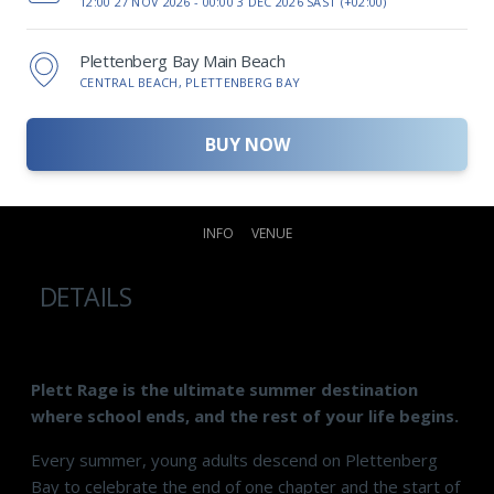
12:00 27 NOV 2026 -
00:00 3 DEC 2026 SAST (+02:00)
Plettenberg Bay Main Beach
CENTRAL BEACH, PLETTENBERG BAY
BUY NOW
INFO
VENUE
DETAILS
Plett Rage is the ultimate summer destination
where school ends, and the rest of your life begins.
Every summer, young adults descend on Plettenberg
Bay to celebrate the end of one chapter and the start of