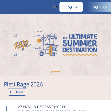
Log In
Sign Up
Plett Rage 2026
FESTIVAL
‌27 NOV - 3 DEC SAST (+02:00)