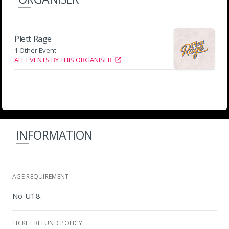
Plett Rage
1 Other Event
ALL EVENTS BY THIS ORGANISER
INFORMATION
AGE REQUIREMENT
No U18.
TICKET REFUND POLICY